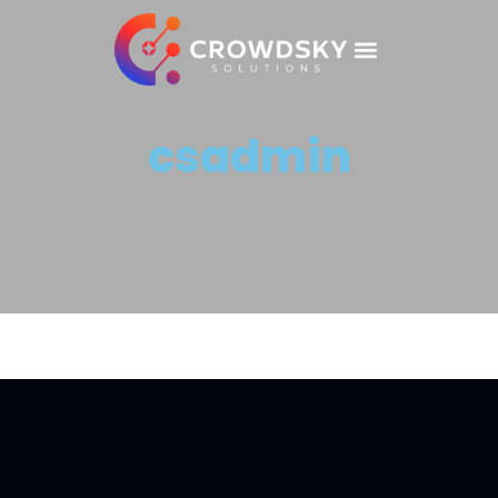
csadmin