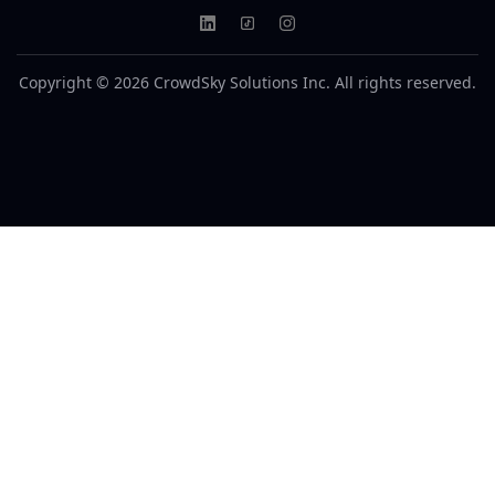
Copyright © 2026 CrowdSky Solutions Inc. All rights reserved.